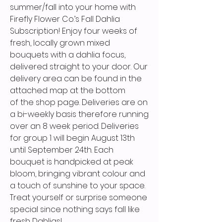
summer/fall into your home with
Firefly Flower Co.’s Fall Dahlia
Subscription! Enjoy four weeks of
fresh, locally grown mixed
bouquets with a dahlia focus,
delivered straight to your door. Our
delivery area can be found in the
attached map at the bottom
of the shop page. Deliveries are on
a bi-weekly basis therefore running
over an 8 week period. Deliveries
for group 1 will begin August 13th
until September 24th. Each
bouquet is handpicked at peak
bloom, bringing vibrant colour and
a touch of sunshine to your space.
Treat yourself or surprise someone
special since nothing says fall like
fresh Dahlias!