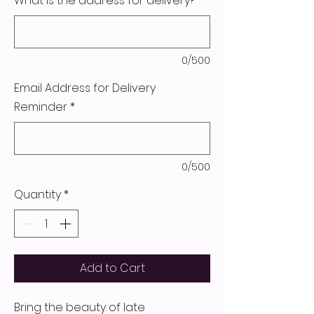
What is the address for delivery?
*
0/500
Email Address for Delivery
Reminder
*
0/500
Quantity
*
Add to Cart
Bring the beauty of late