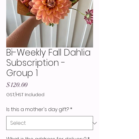
Bi-Weekly Fall Dahlia
Subscription -
Group 1
Price
$120.00
GST/HST Included
Is this a mother's day gift?
*