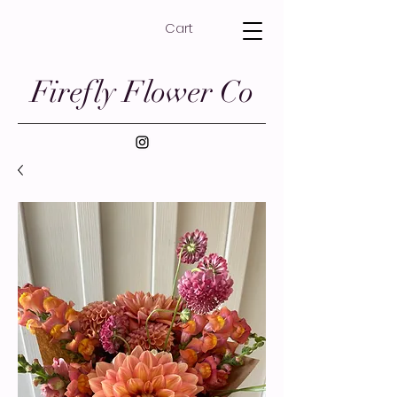
Cart
Firefly Flower Co