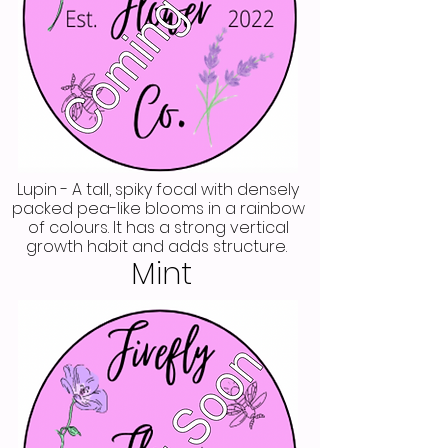
Lupin - A tall, spiky focal with densely
packed pea-like blooms in a rainbow
of colours. It has a strong vertical
growth habit and adds structure.
Mint