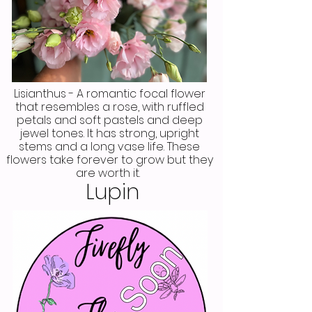
Lisianthus - A romantic focal flower
that resembles a rose, with ruffled
petals and soft pastels and deep
jewel tones. It has strong, upright
stems and a long vase life. These
flowers take forever to grow but they
are worth it.
Lupin