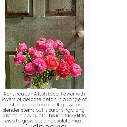
Ranunculus - A lush focal flower with
layers of delicate petals in a range of
soft and bold colours. It grows on
slender stems but is surprisingly long-
lasting in bouquets. This is a tricky little
diva to grow but an absolute must.