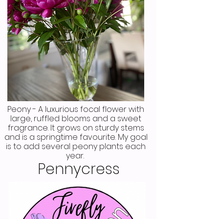
Peony - A luxurious focal flower with
large, ruffled blooms and a sweet
fragrance. It grows on sturdy stems
and is a springtime favourite. My goal
is to add several peony plants each
year.
Pennycress