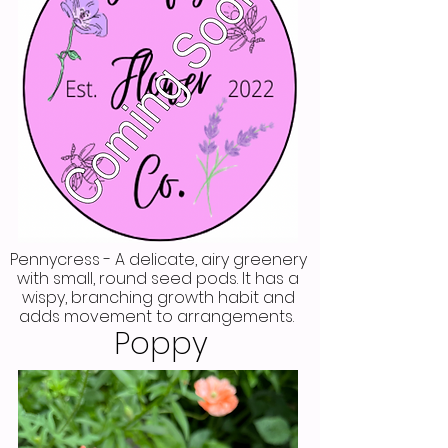
Pennycress - A delicate, airy greenery
with small, round seed pods. It has a
wispy, branching growth habit and
adds movement to arrangements.
Poppy