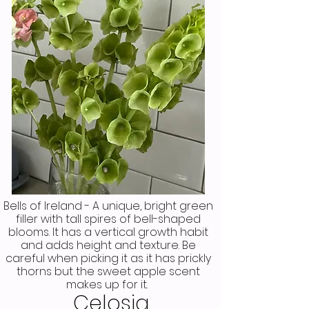
Bells of Ireland - A unique, bright green
filler with tall spires of bell-shaped
blooms. It has a vertical growth habit
and adds height and texture. Be
careful when picking it as it has prickly
thorns but the sweet apple scent
makes up for it.
Celosia