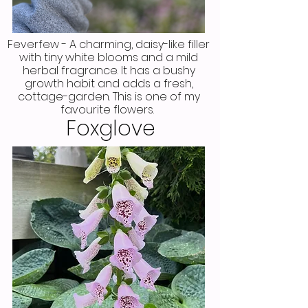
Feverfew - A charming, daisy-like filler
with tiny white blooms and a mild
herbal fragrance. It has a bushy
growth habit and adds a fresh,
cottage-garden. This is one of my
favourite flowers.
Foxglove