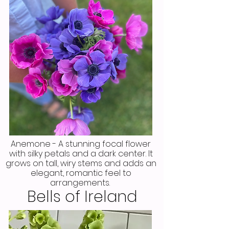
Anemone - A stunning focal flower
with silky petals and a dark center. It
grows on tall, wiry stems and adds an
elegant, romantic feel to
arrangements.
Bells of Ireland