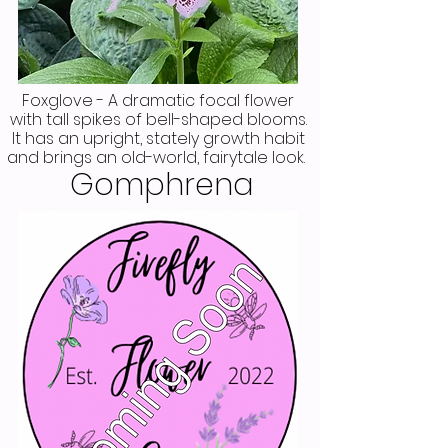
Foxglove - A dramatic focal flower
with tall spikes of bell-shaped blooms.
It has an upright, stately growth habit
and brings an old-world, fairytale look.
Gomphrena