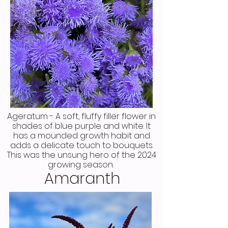
Ageratum - A soft, fluffy filler flower in
shades of blue purple and white. It
has a mounded growth habit and
adds a delicate touch to bouquets.
This was the unsung hero of the 2024
growing season.
Amaranth