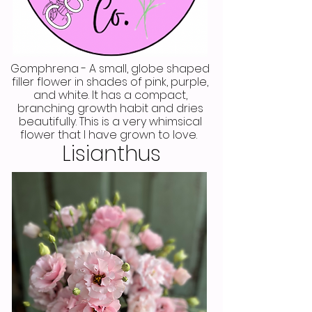
Gomphrena - A small, globe shaped
filler flower in shades of pink, purple,
and white. It has a compact,
branching growth habit and dries
beautifully. This is a very whimsical
flower that I have grown to love.
Lisianthus