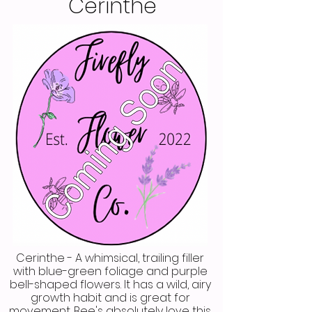
Cerinthe
Cerinthe - A whimsical, trailing filler
with blue-green foliage and purple
bell-shaped flowers. It has a wild, airy
growth habit and is great for
movement. Bee's absolutely love this