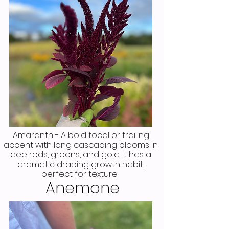
Amaranth - A bold focal or trailing
accent with long cascading blooms in
dee reds, greens, and gold. It has a
dramatic draping growth habit,
perfect for texture.
Anemone