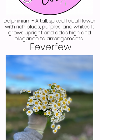
Delphinium - A tall, spiked focal flower
with rich blues, purples, and whites. It
grows upright and adds high and
elegance to arrangements.
Feverfew