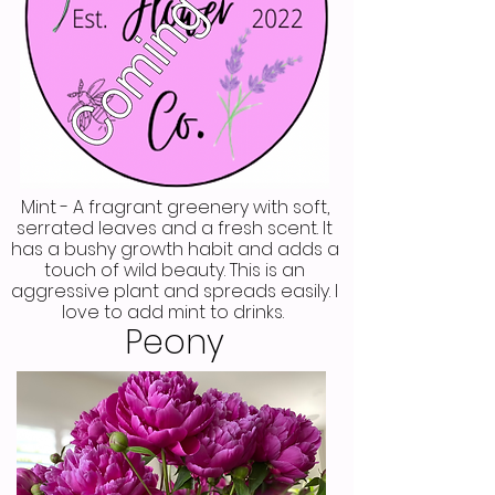
Mint - A fragrant greenery with soft,
serrated leaves and a fresh scent. It
has a bushy growth habit and adds a
touch of wild beauty. This is an
aggressive plant and spreads easily. I
love to add mint to drinks.
Peony