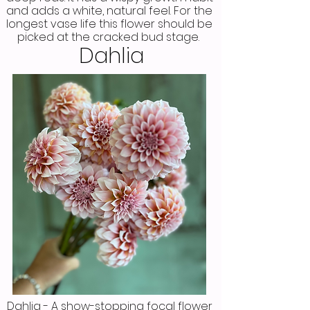
and adds a white, natural feel. For the
longest vase life this flower should be
picked at the cracked bud stage.
Dahlia
Dahlia - A show-stopping focal flower