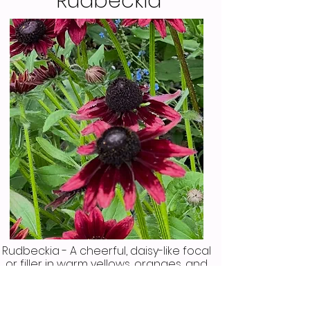
Rudbeckia
Rudbeckia - A cheerful, daisy-like focal
or filler in warm yellows, oranges, and
browns. It has a sturdy growth habit
and adds a rustic, wild flower feel. This
is a beautiful flower especially in fall