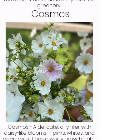
greenery.
Cosmos
Cosmos - A delicate, airy filler with
daisy-like blooms in pinks, whites, and
deep reds. It has a wispy growth habit