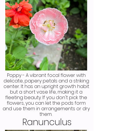
Poppy - A vibrant focal flower with
delicate, papery petals and a striking
center. It has an upright growth habit
but a short vase life, making it a
fleeting beauty. If you don't pick the
flowers, you can let the pods form
and use them in arrangements or dry
them.
Ranunculus