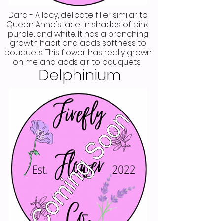
Dara - A lacy, delicate filler similar to
Queen Anne's lace, in shades of pink,
purple, and white. It has a branching
growth habit and adds softness to
bouquets. This flower has really grown
on me and adds air to bouquets.
Delphinium