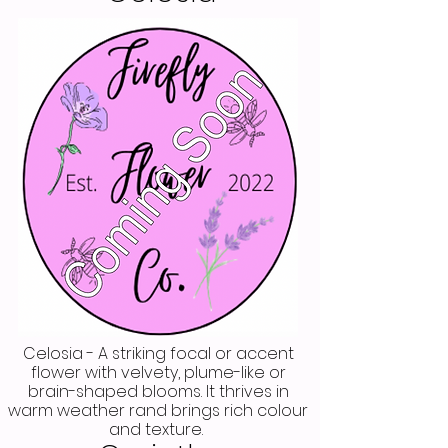
Celosia - A striking focal or accent
flower with velvety, plume-like or
brain-shaped blooms. It thrives in
warm weather rand brings rich colour
and texture.