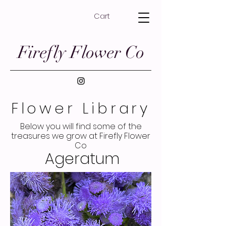
Cart
Firefly Flower Co
Flower Library
Below you will find some of the
treasures we grow at Firefly Flower
Co
Ageratum