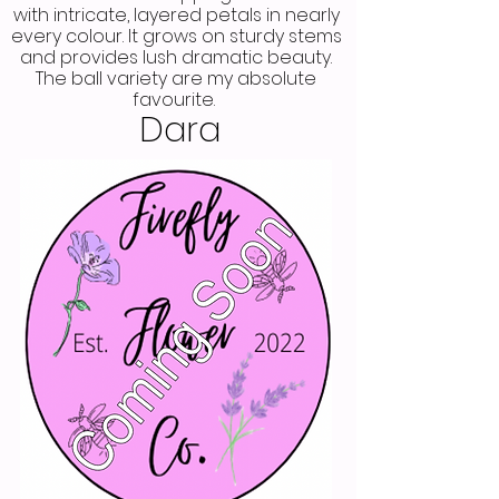
with intricate, layered petals in nearly
every colour. It grows on sturdy stems
and provides lush dramatic beauty.
The ball variety are my absolute
favourite.
Dara